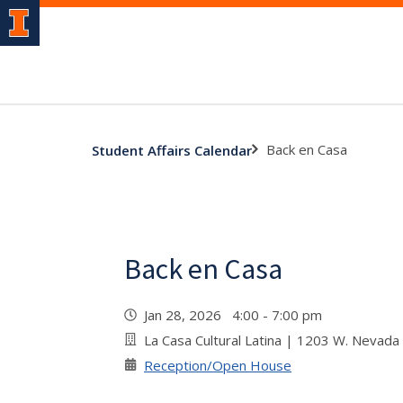
Back en Casa
Student Affairs Calendar
Back en Casa
Jan 28, 2026 4:00 - 7:00 pm
La Casa Cultural Latina | 1203 W. Nevada
Reception/Open House