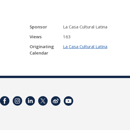
Sponsor
La Casa Cultural Latina
Views
163
Originating
La Casa Cultural Latina
Calendar