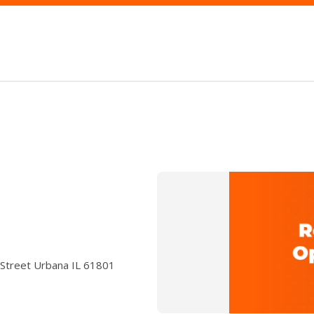
 Street Urbana IL 61801