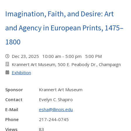
Imagination, Faith, and Desire: Art
and Agency in European Prints, 1475–
1800
Dec 23, 2025 10:00 am - 5:00 pm 5:00 PM
Krannert Art Museum, 500 E. Peabody Dr., Champaign
Exhibition
Sponsor
Krannert Art Museum
Contact
Evelyn C. Shapiro
E-Mail
esha@illinois.edu
Phone
217-244-0745
Views
83