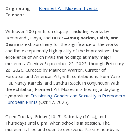
Originating
Krannert Art Museum Events
Calendar
With over 100 prints on display—including works by
Rembrandt, Goya, and Dürer—
Imagination, Faith, and
Desire
is extraordinary for the significance of the works
and the exceptionally high quality of the impressions, the
excellence of which rivals the holdings at many major
museums. On view September 25, 2025, through February
28, 2026. Curated by Maureen Warren, Curator of
European and American Art, with contributions from Yajie
Hui, Nancy Karrels, and Sandra Racek. In conjunction with
the exhibition, Krannert Art Museum is hosting a daylong
symposium:
Envisioning Gender and Sexuality in Premodern
European Prints
(Oct 17, 2025).
Open Tueday–Friday (10–5), Saturday (10–4), and
Thursdays until 8 pm, when school is in session. The
museum is free and open to everyone. Parking nearby is