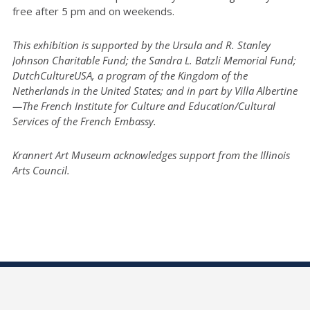
free after 5 pm and on weekends.
This exhibition is supported by the Ursula and R. Stanley
Johnson Charitable Fund; the Sandra L. Batzli Memorial Fund;
DutchCultureUSA, a program of the Kingdom of the
Netherlands in the United States; and in part by Villa Albertine
—The French Institute for Culture and Education/Cultural
Services of the French Embassy.
Krannert Art Museum acknowledges support from the Illinois
Arts Council.