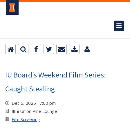
IU Board's Weekend Film Series:
Caught Stealing
Dec 6, 2025 7:00 pm
Illini Union Pine Lounge
Film Screening