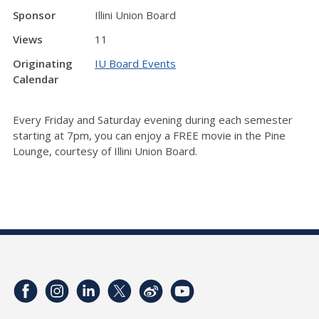
Sponsor
Illini Union Board
Views
11
Originating
IU Board Events
Calendar
Every Friday and Saturday evening during each semester
starting at 7pm, you can enjoy a FREE movie in the Pine
Lounge, courtesy of Illini Union Board.