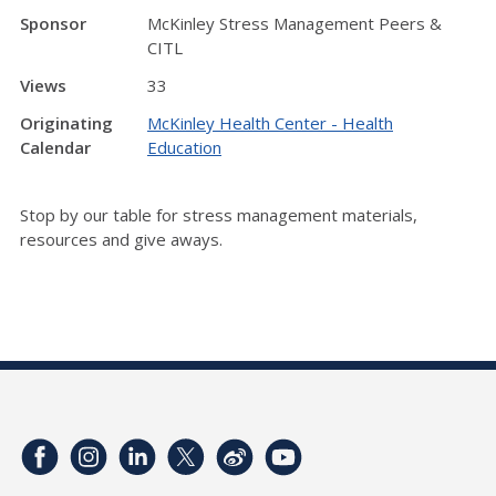
Sponsor
McKinley Stress Management Peers &
CITL
Views
33
Originating
McKinley Health Center - Health
Calendar
Education
Stop by our table for stress management materials,
resources and give aways.