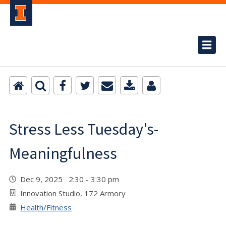
Stress Less Tuesday's-
Meaningfulness
Dec 9, 2025 2:30 - 3:30 pm
Innovation Studio, 172 Armory
Health/Fitness