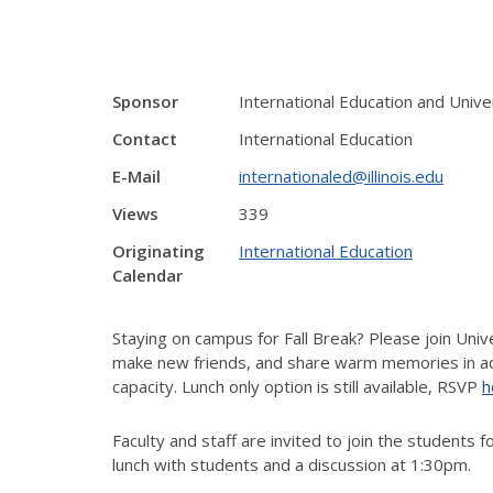
Sponsor
International Education and Unive
Contact
International Education
E-Mail
internationaled@illinois.edu
Views
339
Originating
International Education
Calendar
Staying
on campus
for Fall Break? Please join Univ
make new friends, and share warm memories in add
capacity.
Lunch only option is still available, RSVP
h
F
aculty
and
staff
are invited to join
the s
tudents
fo
lunch with students and a discussion
at 1:30pm.