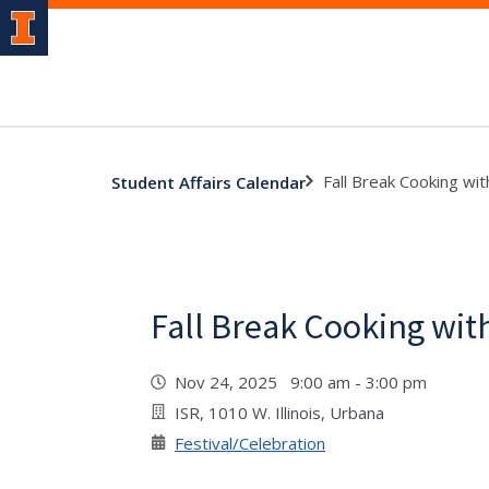
Fall Break Cooking wit
Student Affairs Calendar
Fall Break Cooking wit
Nov 24, 2025 9:00 am - 3:00 pm
ISR, 1010 W. Illinois, Urbana
Festival/Celebration