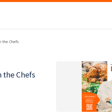
h the Chefs
h the Chefs