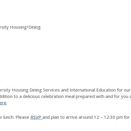
rsity Housing/Dining
ersity Housing Dining Services and International Education for our
ition to a delicious celebration meal prepared with and for you
ere
.
r lunch.
Please
RSVP
and plan to arrive around 1
2 – 12:30 p
m for