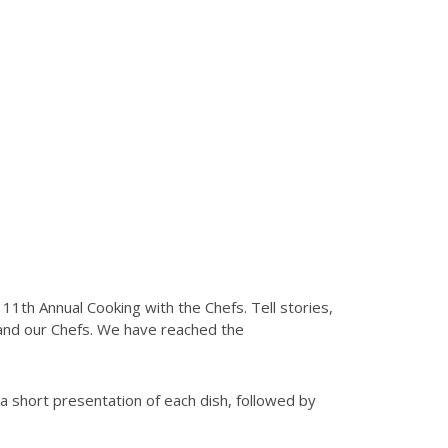
 1
1
th Annual Cooking with the Chefs. Tell stories,
 and our Chefs. We have reached the
 a short presentation of each dish, followed by