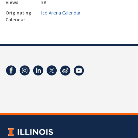
Views
38
Originating
Ice Arena Calendar
Calendar