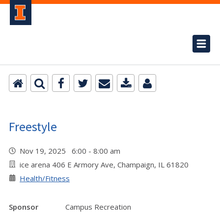
Freestyle
Nov 19, 2025 6:00 - 8:00 am
ice arena 406 E Armory Ave, Champaign, IL 61820
Health/Fitness
Sponsor
Campus Recreation