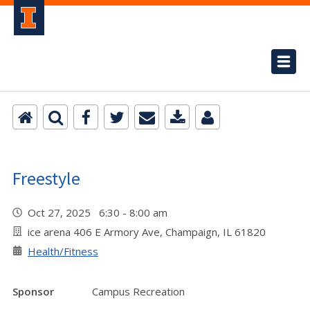
Freestyle
Oct 27, 2025 6:30 - 8:00 am
ice arena 406 E Armory Ave, Champaign, IL 61820
Health/Fitness
Sponsor
Campus Recreation