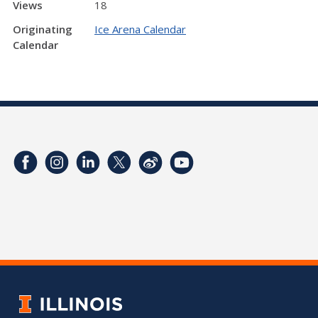
Views
18
Originating
Ice Arena Calendar
Calendar