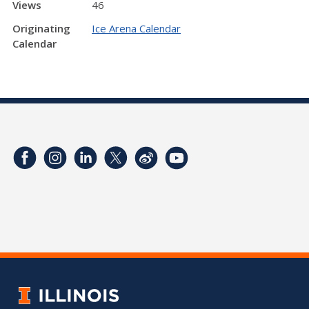
Views
46
Originating
Ice Arena Calendar
Calendar