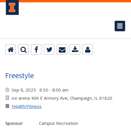
Freestyle
Sep 8, 2025 6:30 - 8:00 am
ice arena 406 E Armory Ave, Champaign, IL 61820
Health/Fitness
Sponsor
Campus Recreation