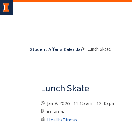
Lunch Skate
Student Affairs Calendar
Lunch Skate
Jan 9, 2026 11:15 am - 12:45 pm
ice arena
Health/Fitness