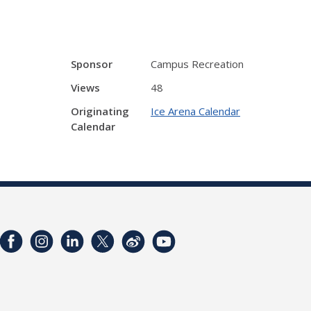
Sponsor
Campus Recreation
Views
48
Originating
Ice Arena Calendar
Calendar