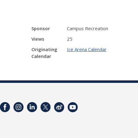
Sponsor
Campus Recreation
Views
25
Originating
Ice Arena Calendar
Calendar