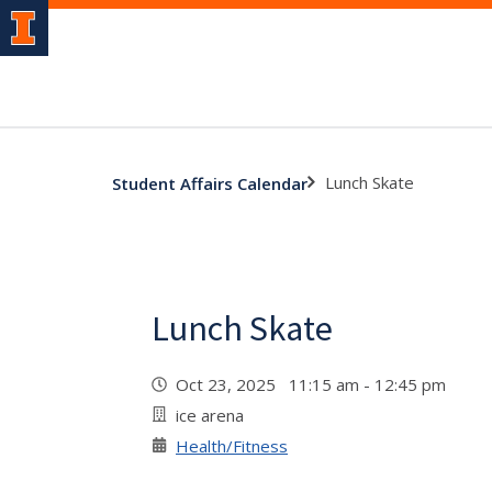
Lunch Skate
Student Affairs Calendar
Lunch Skate
Oct 23, 2025 11:15 am - 12:45 pm
ice arena
Health/Fitness