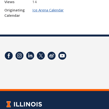
Views
14
Originating
Ice Arena Calendar
Calendar