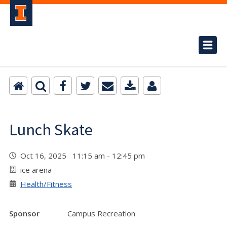
Lunch Skate
Oct 16, 2025 11:15 am - 12:45 pm
ice arena
Health/Fitness
Sponsor
Campus Recreation