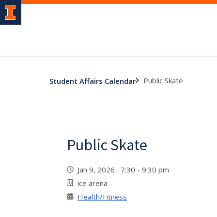
Public Skate
Student Affairs Calendar
Public Skate
Jan 9, 2026 7:30 - 9:30 pm
ice arena
Health/Fitness