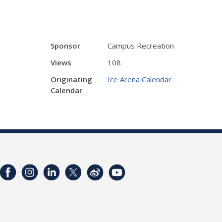
Sponsor
Campus Recreation
Views
108
Originating
Ice Arena Calendar
Calendar