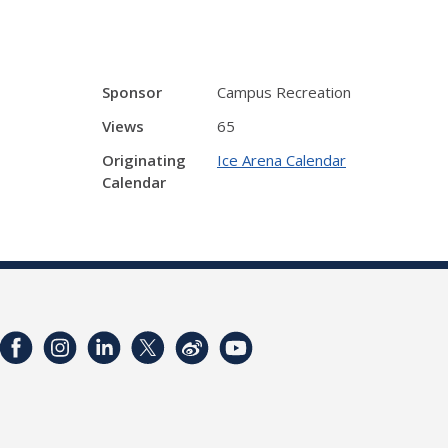
Sponsor
Campus Recreation
Views
65
Originating
Ice Arena Calendar
Calendar