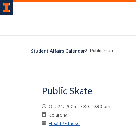
Public Skate
Student Affairs Calendar
Public Skate
Oct 24, 2025 7:30 - 9:30 pm
ice arena
Health/Fitness