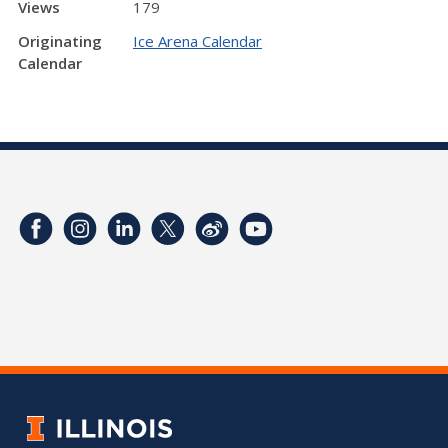
Views
179
Originating
Ice Arena Calendar
Calendar