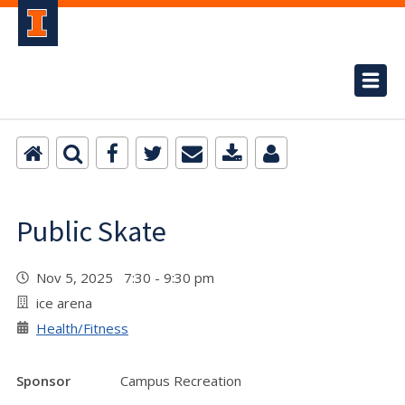
Public Skate
Nov 5, 2025 7:30 - 9:30 pm
ice arena
Health/Fitness
Sponsor
Campus Recreation