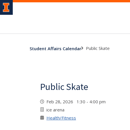
Public Skate
Student Affairs Calendar
Public Skate
Feb 28, 2026 1:30 - 4:00 pm
ice arena
Health/Fitness