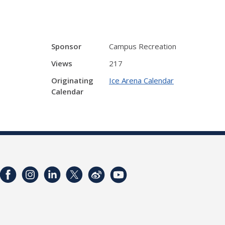
Sponsor
Campus Recreation
Views
217
Originating
Ice Arena Calendar
Calendar