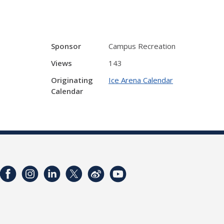
Sponsor
Campus Recreation
Views
143
Originating
Ice Arena Calendar
Calendar