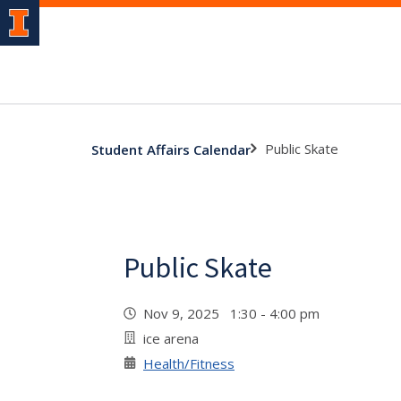
Public Skate
Student Affairs Calendar
Public Skate
Nov 9, 2025 1:30 - 4:00 pm
ice arena
Health/Fitness