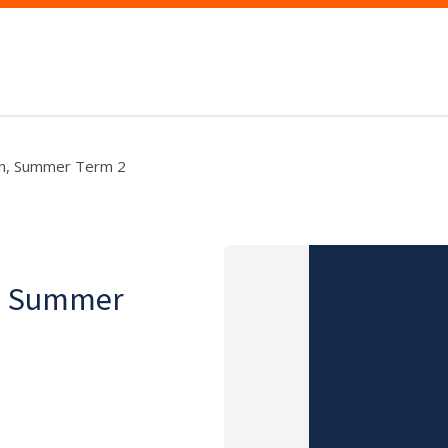
ion, Summer Term 2
on, Summer