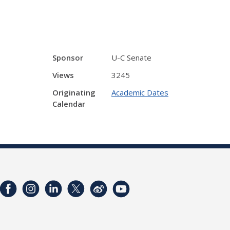
Sponsor
U-C Senate
Views
3245
Originating
Academic Dates
Calendar