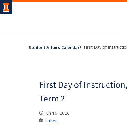
First Day of Instruct
Student Affairs Calendar
First Day of Instructi
Term 2
Jun 16, 2026
Other