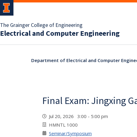
The Grainger College of Engineering
Electrical and Computer Engineering
Department of Electrical and Computer Engine
Final Exam: Jingxing G
Jul 20, 2026 3:00 - 5:00 pm
HMNTL 1000
Seminar/Symposium