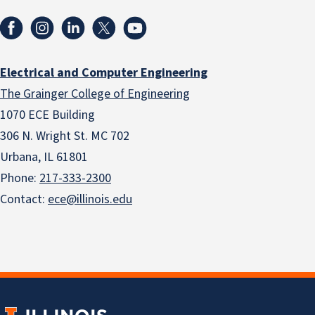
Electrical and Computer Engineering
The Grainger College of Engineering
1070 ECE Building
306 N. Wright St. MC 702
Urbana, IL 61801
Phone:
217-333-2300
Contact:
ece@illinois.edu