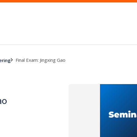
Final Exam: Jingxing Gao
ering
ao