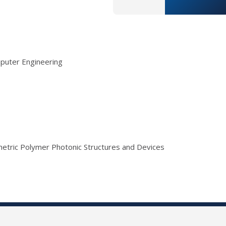
mputer Engineering
umetric Polymer Photonic Structures and Devices