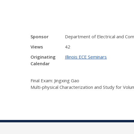
Sponsor
Department of Electrical and Co
Views
42
Originating
Illinois ECE Seminars
Calendar
Final Exam: Jingxing Gao
Multi-physical Characterization and Study for Vol