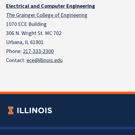
Electrical and Computer Engineering
The Grainger College of Engineering
1070 ECE Building
306 N. Wright St. MC 702
Urbana, IL 61801
Phone:
217-333-2300
Contact:
ece@illinois.edu