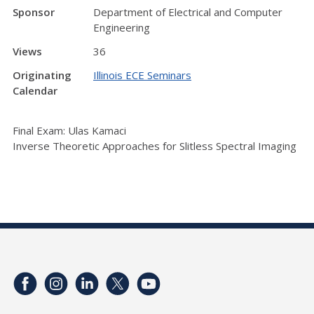
Sponsor
Department of Electrical and Computer
Engineering
Views
36
Originating
Illinois ECE Seminars
Calendar
Final Exam: Ulas Kamaci
Inverse Theoretic Approaches for Slitless Spectral Imaging