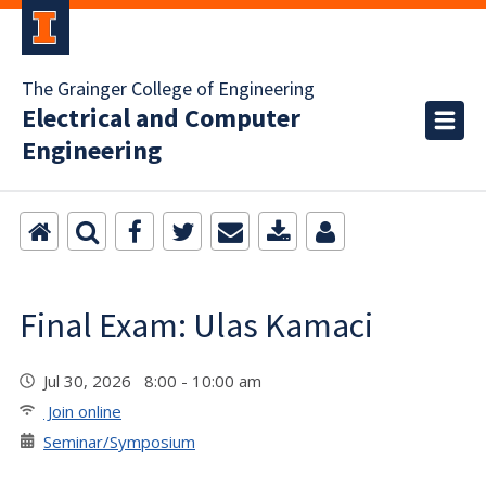
The Grainger College of Engineering
Electrical and Computer
Engineering
Final Exam: Ulas Kamaci
Jul 30, 2026 8:00 - 10:00 am
Join online
Seminar/Symposium