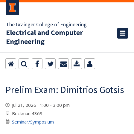
The Grainger College of Engineering
Electrical and Computer
Engineering
Prelim Exam: Dimitrios Gotsis
Jul 21, 2026 1:00 - 3:00 pm
Beckman 4369
Seminar/Symposium