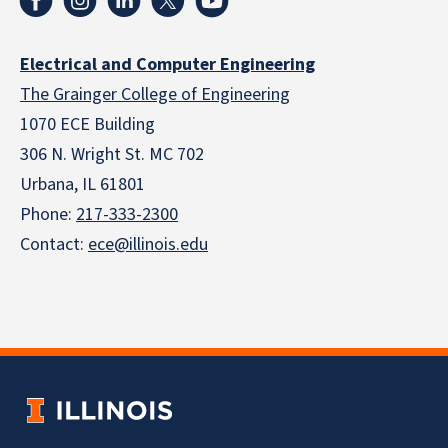
Electrical and Computer Engineering
The Grainger College of Engineering
1070 ECE Building
306 N. Wright St. MC 702
Urbana, IL 61801
Phone:
217-333-2300
Contact:
ece@illinois.edu