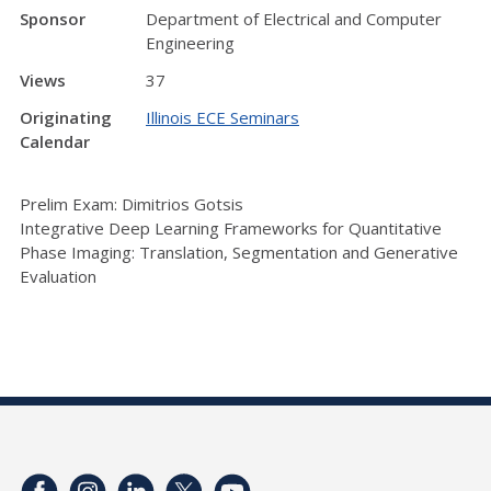
Sponsor
Department of Electrical and Computer
Engineering
Views
37
Originating
Illinois ECE Seminars
Calendar
Prelim Exam: Dimitrios Gotsis
Integrative Deep Learning Frameworks for Quantitative
Phase Imaging: Translation, Segmentation and Generative
Evaluation