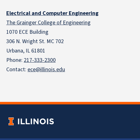
Electrical and Computer Engineering
The Grainger College of Engineering
1070 ECE Building
306 N. Wright St. MC 702
Urbana, IL 61801
Phone:
217-333-2300
Contact:
ece@illinois.edu