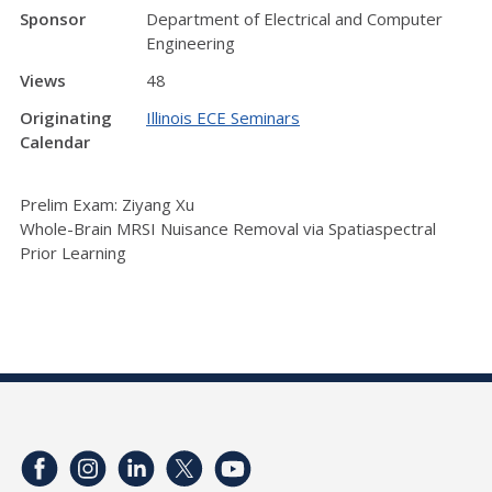
Sponsor
Department of Electrical and Computer
Engineering
Views
48
Originating
Illinois ECE Seminars
Calendar
Prelim Exam: Ziyang Xu
Whole-Brain MRSI Nuisance Removal via Spatiaspectral
Prior Learning