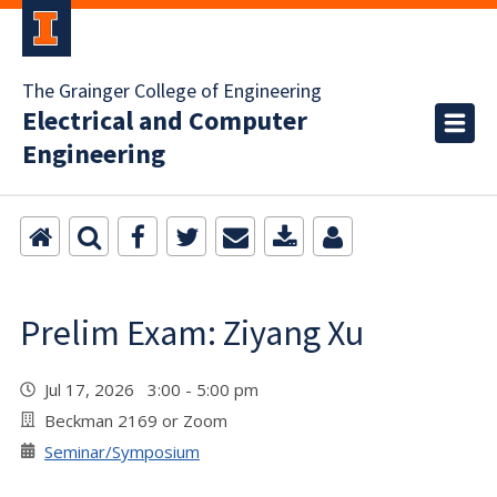
The Grainger College of Engineering
Electrical and Computer
Engineering
Prelim Exam: Ziyang Xu
Jul 17, 2026 3:00 - 5:00 pm
Beckman 2169 or Zoom
Seminar/Symposium