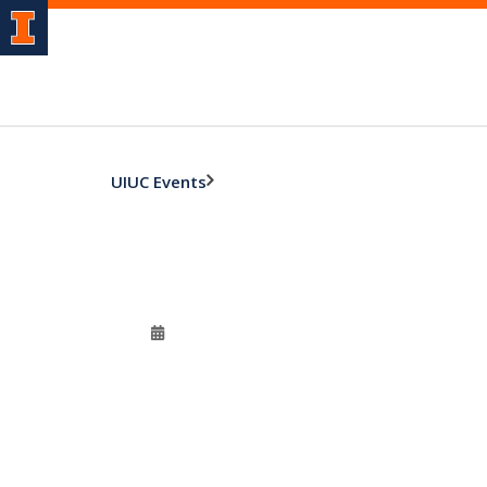
UIUC Events