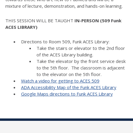
mixture of lecture, demonstration, and hands-on learning.
THIS SESSION WILL BE TAUGHT
IN-PERSON (509 Funk
ACES LIBRARY)
Directions to Room 509, Funk ACES Library:
Take the stairs or elevator to the 2nd floor
of the ACES Library building.
Take the elevator by the front service desk
to the 5th floor. The classroom is adjacent
to the elevator on the 5th floor.
Watch a video for getting to ACES 509
ADA Accessibility Map of the Funk ACES Library
Google Maps directions to Funk ACES Library