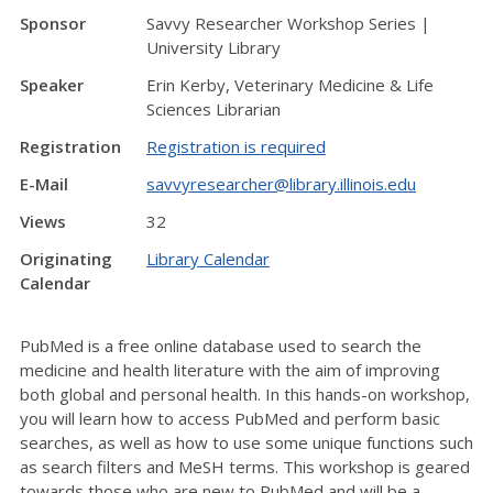
Sponsor
Savvy Researcher Workshop Series |
University Library
Speaker
Erin Kerby, Veterinary Medicine & Life
Sciences Librarian
Registration
Registration is required
E-Mail
savvyresearcher@library.illinois.edu
Views
32
Originating
Library Calendar
Calendar
PubMed is a free online database used to search the
medicine and health literature with the aim of improving
both global and personal health. In this hands-on workshop,
you will learn how to access PubMed and perform basic
searches, as well as how to use some unique functions such
as search filters and MeSH terms. This workshop is geared
towards those who are new to PubMed and will be a