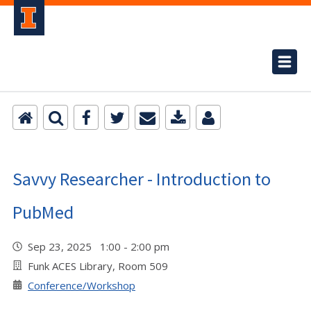
Savvy Researcher - Introduction to
PubMed
Sep 23, 2025 1:00 - 2:00 pm
Funk ACES Library, Room 509
Conference/Workshop