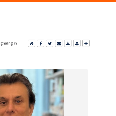
gnaling in