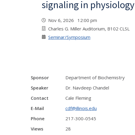
signaling in physiolog
Nov 6, 2026 12:00 pm
Charles G. Miller Auditorium, B102 CLSL
Seminar/Symposium
Sponsor
Department of Biochemistry
Speaker
Dr. Navdeep Chandel
Contact
Cale Fleming
E-Mail
cdf@illinois.edu
Phone
217-300-0545
Views
28