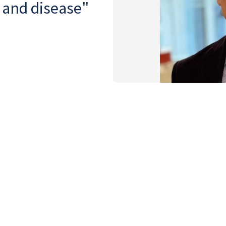
y and disease"