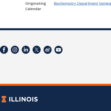
Originating
Biochemistry Department Semina
Calendar