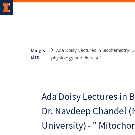
Ada Doisy Lectures in Biochemistry: D
Ming's
List
physiology and disease"
Ada Doisy Lectures in 
Dr. Navdeep Chandel (
University) - " Mitocho