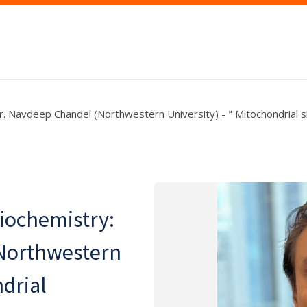
r. Navdeep Chandel (Northwestern University) - " Mitochondrial si
Biochemistry:
Northwestern
ndrial