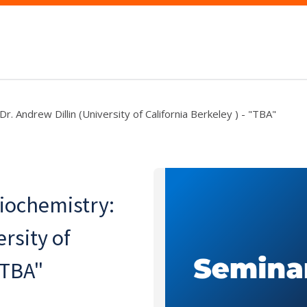
r. Andrew Dillin (University of California Berkeley ) - "TBA"
Biochemistry:
rsity of
"TBA"