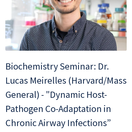
Biochemistry Seminar: Dr.
Lucas Meirelles (Harvard/Mass
General) - "Dynamic Host-
Pathogen Co-Adaptation in
Chronic Airway Infections”