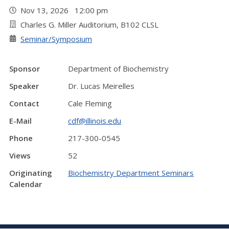
Nov 13, 2026 12:00 pm
Charles G. Miller Auditorium, B102 CLSL
Seminar/Symposium
Sponsor
Department of Biochemistry
Speaker
Dr. Lucas Meirelles
Contact
Cale Fleming
E-Mail
cdf@illinois.edu
Phone
217-300-0545
Views
52
Originating
Biochemistry Department Seminars
Calendar