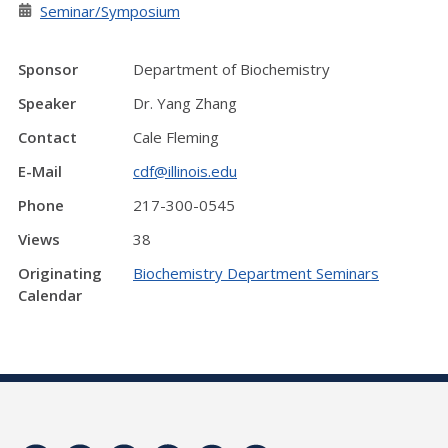
Seminar/Symposium
Sponsor
Department of Biochemistry
Speaker
Dr. Yang Zhang
Contact
Cale Fleming
E-Mail
cdf@illinois.edu
Phone
217-300-0545
Views
38
Originating
Biochemistry Department Seminars
Calendar