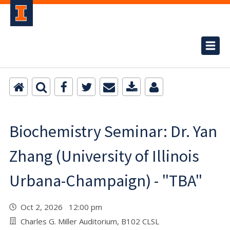
Biochemistry Seminar: Dr. Yan
Zhang (University of Illinois
Urbana-Champaign) - "TBA"
Oct 2, 2026 12:00 pm
Charles G. Miller Auditorium, B102 CLSL