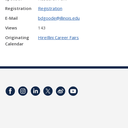
Registration
Registration
E-Mail
bdgoode@illinois.edu
Views
143
Originating
HireIllini Career Fairs
Calendar