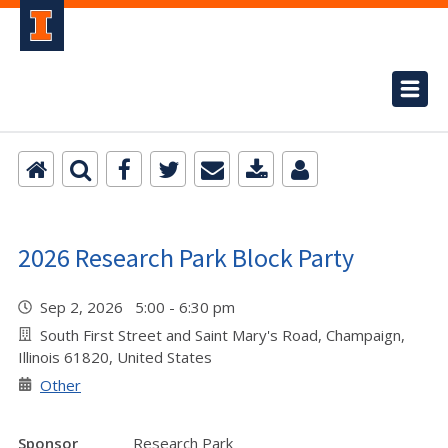
2026 Research Park Block Party
Sep 2, 2026 5:00 - 6:30 pm
South First Street and Saint Mary's Road, Champaign,
Illinois 61820, United States
Other
Sponsor
Research Park