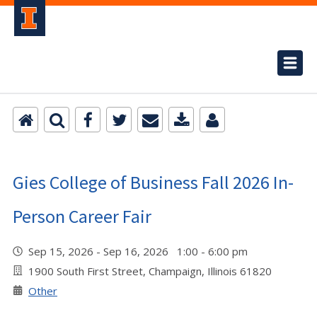
Gies College of Business Fall 2026 In-
Person Career Fair
Sep 15, 2026 - Sep 16, 2026 1:00 - 6:00 pm
1900 South First Street, Champaign, Illinois 61820
Other