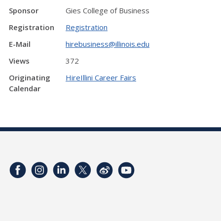
Sponsor
Gies College of Business
Registration
Registration
E-Mail
hirebusiness@illinois.edu
Views
372
Originating
HireIllini Career Fairs
Calendar