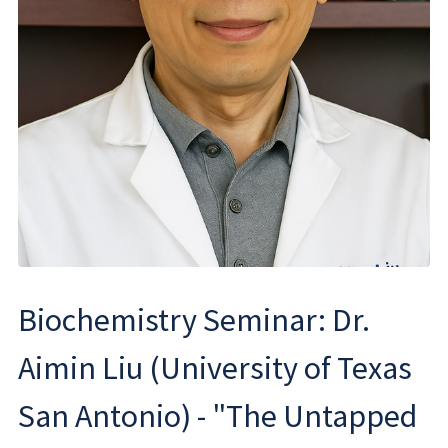
Biochemistry Seminar: Dr.
Aimin Liu (University of Texas
San Antonio) - "The Untapped