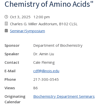
Chemistry of Amino Acids"
Oct 3, 2025 12:00 pm
Charles G. Miller Auditorium, B102 CLSL
Seminar/Symposium
Sponsor
Department of Biochemistry
Speaker
Dr. Aimin Liu
Contact
Cale Fleming
E-Mail
cdf@illinois.edu
Phone
217-300-0545
Views
86
Originating
Biochemistry Department Seminars
Calendar