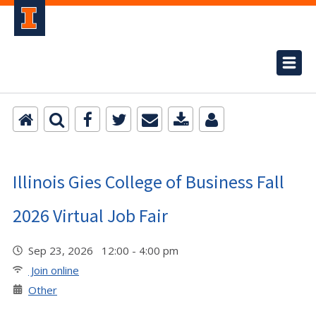
Illinois Gies College of Business Fall
2026 Virtual Job Fair
Sep 23, 2026 12:00 - 4:00 pm
Join online
Other