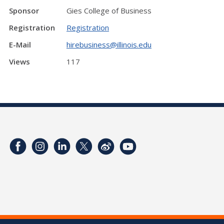
Sponsor
Gies College of Business
Registration
Registration
E-Mail
hirebusiness@illinois.edu
Views
117