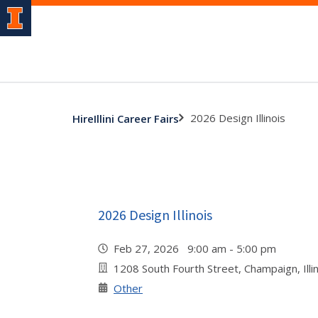
2026 Design Illinois
HireIllini Career Fairs
2026 Design Illinois
Feb 27, 2026 9:00 am - 5:00 pm
1208 South Fourth Street, Champaign, Illi
Other