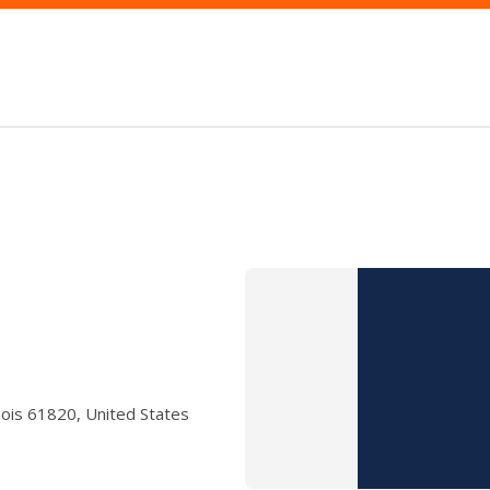
nois 61820, United States