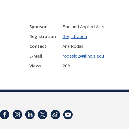
Sponsor
Fine and Applied Arts
Registration
Registration
Contact
Ana Rodas
E-Mail
rodaslo2@illinois.edu
Views
208