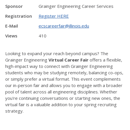
Sponsor
Grainger Engineering Career Services
Registration
Register HERE
E-Mail
ecscareerfair@illinois.edu
Views
410
Looking to expand your reach beyond campus? The
Grainger Engineering
Virtual Career Fair
offers a flexible,
high-impact way to connect with Grainger Engineering
students who may be studying remotely, balancing co-ops,
or simply prefer a virtual format. This event complements
our in-person fair and allows you to engage with a broader
pool of talent across all engineering disciplines. Whether
you're continuing conversations or starting new ones, the
virtual fair is a valuable addition to your spring recruiting
strategy.