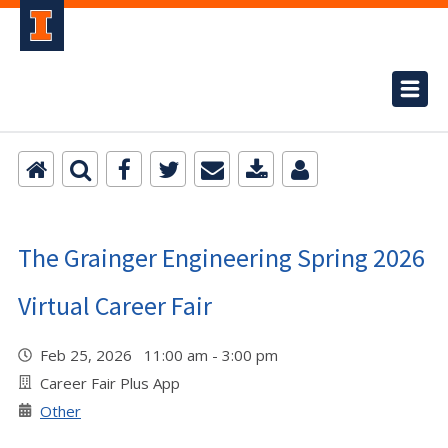
The Grainger Engineering Spring 2026
Virtual Career Fair
Feb 25, 2026 11:00 am - 3:00 pm
Career Fair Plus App
Other