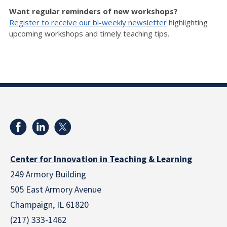
Want regular reminders of new workshops?
Register to receive our bi-weekly newsletter
highlighting
upcoming workshops and timely teaching tips.
Center for Innovation in Teaching & Learning
249 Armory Building
505 East Armory Avenue
Champaign, IL 61820
(217) 333-1462