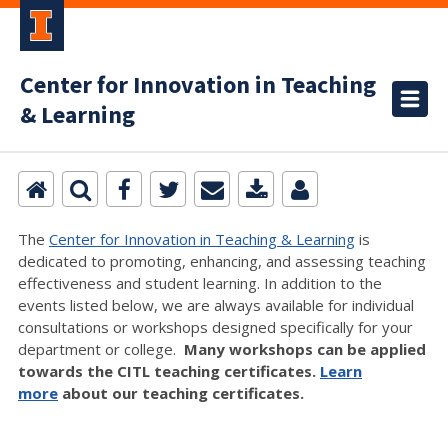
Center for Innovation in Teaching
& Learning
The
Center for Innovation in Teaching & Learning
is
dedicated to promoting, enhancing, and assessing teaching
effectiveness and student learning. In addition to the
events listed below, we are always available for individual
consultations or workshops designed specifically for your
department or college.
Many workshops can be applied
towards the CITL teaching certificates.
Learn
more
about our teaching certificates.