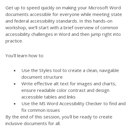
Get up to speed quickly on making your Microsoft Word
documents accessible for everyone while meeting state
and federal accessibility standards. In this hands-on
workshop, we’ll start with a brief overview of common
accessibility challenges in Word and then jump right into
practice.
You’ll learn how to:
Use the Styles tool to create a clean, navigable
document structure
Write effective alt text for images and charts,
ensure readable color contrast and design
accessible tables and links
Use the MS Word Accessibility Checker to find and
fix common issues
By the end of this session, you’ll be ready to create
inclusive documents for all.