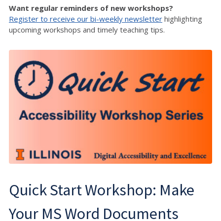
Want regular reminders of new workshops?
Register to receive our bi-weekly newsletter
highlighting
upcoming workshops and timely teaching tips.
Quick Start Workshop: Make
Your MS Word Documents