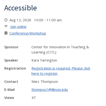
Accessible
Aug 12, 2026 10:00 - 11:00 am
Join online
Conference/Workshop
Sponsor
Center for Innovation in Teaching &
Learning (CITL)
Speaker
Kara Yarrington
Registration
Registration is required. Please click
here to register
Contact
Marc Thompson
E-Mail
thompso1@illinois.edu
Views
47