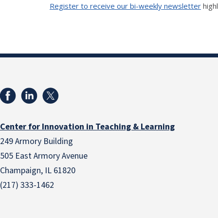
Register to receive our bi-weekly newsletter
high
Center for Innovation in Teaching & Learning
249 Armory Building
505 East Armory Avenue
Champaign, IL 61820
(217) 333-1462