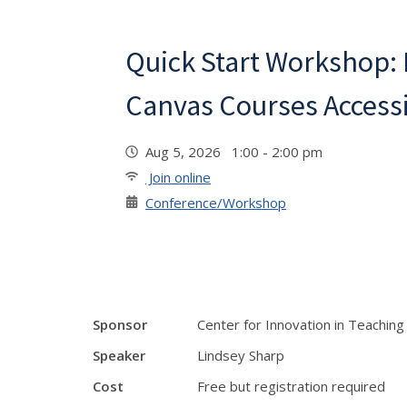
Quick Start Workshop:
Canvas Courses Access
Aug 5, 2026 1:00 - 2:00 pm
Join online
Conference/Workshop
Sponsor
Center for Innovation in Teaching
Speaker
Lindsey Sharp
Cost
Free but registration required