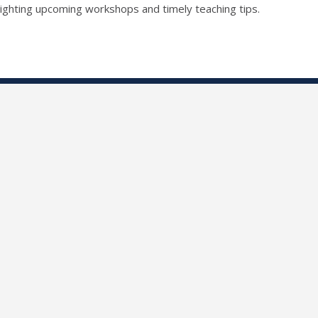
lighting upcoming workshops and timely teaching tips.