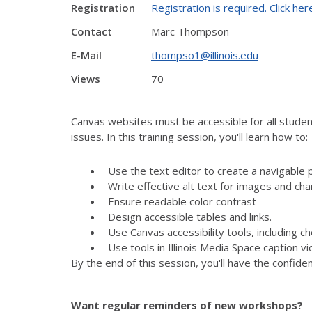
Registration
Registration is required. Click her
Contact
Marc Thompson
E-Mail
thompso1@illinois.edu
Views
70
Canvas websites must be accessible for all student
issues. In this training session, you'll learn how to:
Use the text editor to create a navigable 
Write effective alt text for images and cha
Ensure readable color contrast
Design accessible tables and links.
Use Canvas accessibility tools, including 
Use tools in Illinois Media Space caption v
By the end of this session, you'll have the confid
Want regular reminders of new workshops?