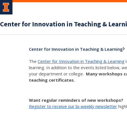
Center for Innovation in Teaching & Learn
Center for Innovation in Teaching & Learning
The
Center for Innovation in Teaching & Learning
i
learning. In addition to the events listed below, w
your department or college.
Many workshops can
teaching certificates.
Want regular reminders of new workshops?
Register to receive our bi-weekly newsletter
high