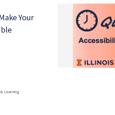
 Make Your
ible
 & Learning