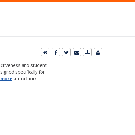
ectiveness and student
signed specifically for
 more
about our