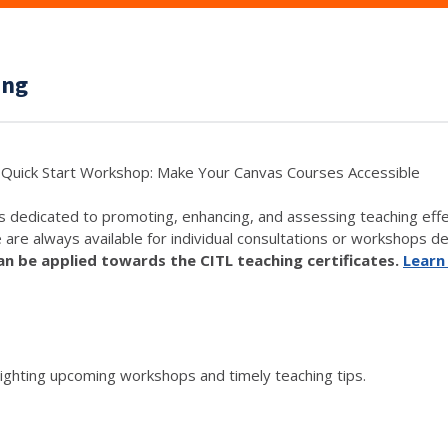
ing
Quick Start Workshop: Make Your Canvas Courses Accessible
s dedicated to promoting, enhancing, and assessing teaching eff
e are always available for individual consultations or workshops de
 be applied towards the CITL teaching certificates.
Learn
lighting upcoming workshops and timely teaching tips.