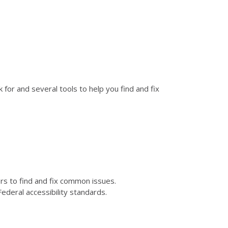
for and several tools to help you find and fix
kers to find and fix common issues.
ederal accessibility standards.