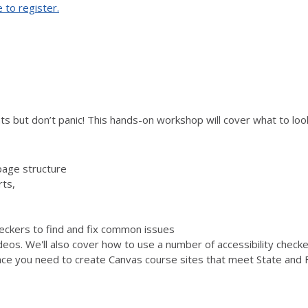
e to register.
s but don’t panic! This hands-on workshop will cover what to look 
page structure
rts,
checkers to find and fix common issues
ideos. We'll also cover how to use a number of accessibility chec
ence you need to create Canvas course sites that meet State and F