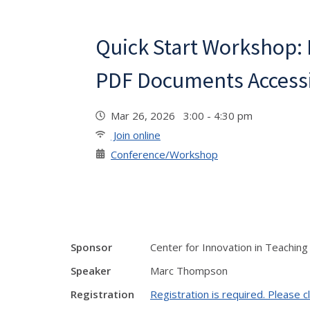
Quick Start Workshop:
PDF Documents Accessib
Mar 26, 2026 3:00 - 4:30 pm
Join online
Conference/Workshop
Sponsor
Center for Innovation in Teaching
Speaker
Marc Thompson
Registration
Registration is required. Please cl