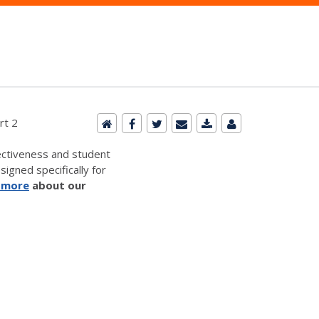
rt 2
ectiveness and student
signed specifically for
 more
about our