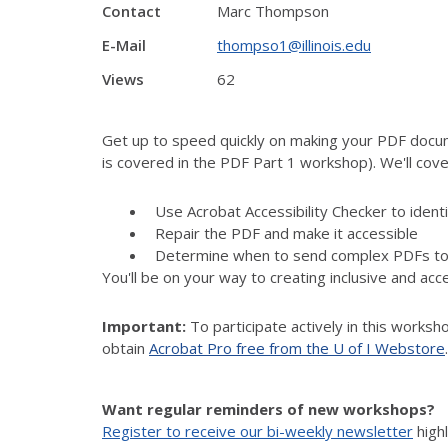
Contact
Marc Thompson
E-Mail
thompso1@illinois.edu
Views
62
Get up to speed quickly on making your PDF docum
is covered in the PDF Part 1 workshop). We'll cover
Use Acrobat Accessibility Checker to identi
Repair the PDF and make it accessible
Determine when to send complex PDFs to 
You'll be on your way to creating inclusive and a
Important:
To participate actively in this worksh
obtain
Acrobat Pro free from the U of I Webstore
.
Want regular reminders of new workshops?
Register to receive our bi-weekly newsletter
high