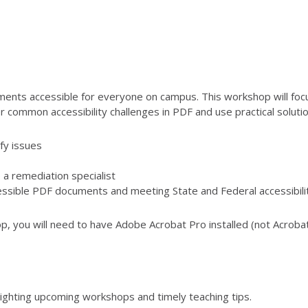
ents accessible for everyone on campus. This workshop will foc
 common accessibility challenges in PDF and use practical solution
fy issues
a remediation specialist
ccessible PDF documents and meeting State and Federal accessibili
op, you will need to have Adobe Acrobat Pro installed (not Acrobat
lighting upcoming workshops and timely teaching tips.