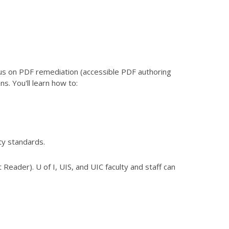
us on PDF remediation (accessible PDF authoring
s. You'll learn how to:
ty standards.
 Reader). U of I, UIS, and UIC faculty and staff can