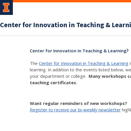
Center for Innovation in Teaching & Learn
Center for Innovation in Teaching & Learning
The
Center for Innovation in Teaching & Learning
i
learning. In addition to the events listed below, w
your department or college.
Many workshops can
teaching certificates.
Want regular reminders of new workshops?
Register to receive our bi-weekly newsletter
high