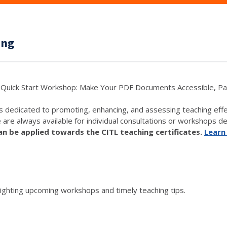
ing
Quick Start Workshop: Make Your PDF Documents Accessible, Pa
s dedicated to promoting, enhancing, and assessing teaching eff
e are always available for individual consultations or workshops de
 be applied towards the CITL teaching certificates.
Learn
lighting upcoming workshops and timely teaching tips.