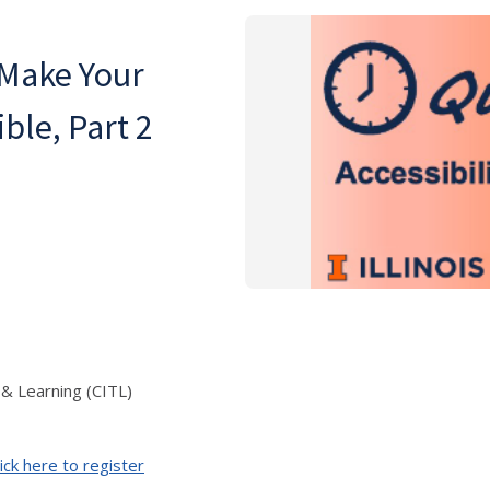
 Make Your
le, Part 2
 & Learning (CITL)
ick here to register