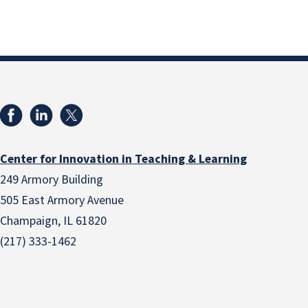
Center for Innovation in Teaching & Learning
249 Armory Building
505 East Armory Avenue
Champaign, IL 61820
(217) 333-1462