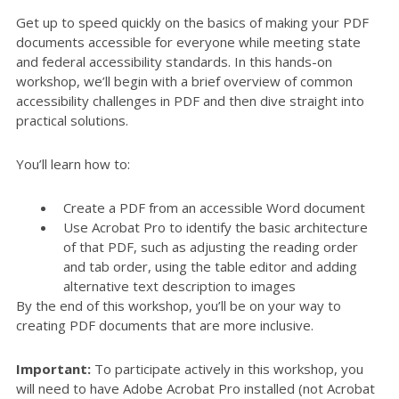
Get up to speed quickly on the basics of making your PDF
documents accessible for everyone while meeting state
and federal accessibility standards. In this hands-on
workshop, we’ll begin with a brief overview of common
accessibility challenges in PDF and then dive straight into
practical solutions.
You’ll learn how to:
Create a PDF from an accessible Word document
Use Acrobat Pro to identify the basic architecture
of that PDF, such as adjusting the reading order
and tab order, using the table editor and adding
alternative text description to images
By the end of this workshop, you’ll be on your way to
creating PDF documents that are more inclusive.
Important:
To participate actively in this workshop, you
will need to have Adobe Acrobat Pro installed (not Acrobat