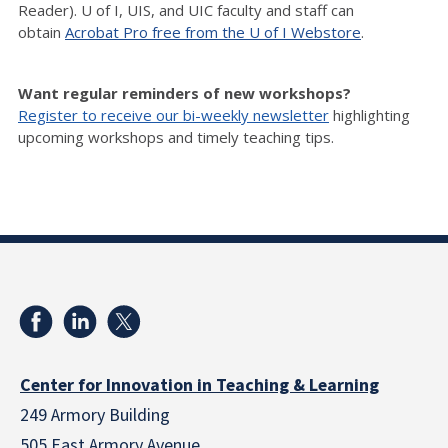
Reader). U of I, UIS, and UIC faculty and staff can
obtain
Acrobat Pro free from the U of I Webstore
.
Want regular reminders of new workshops?
Register to receive our bi-weekly newsletter
highlighting
upcoming workshops and timely teaching tips.
Center for Innovation in Teaching & Learning
249 Armory Building
505 East Armory Avenue