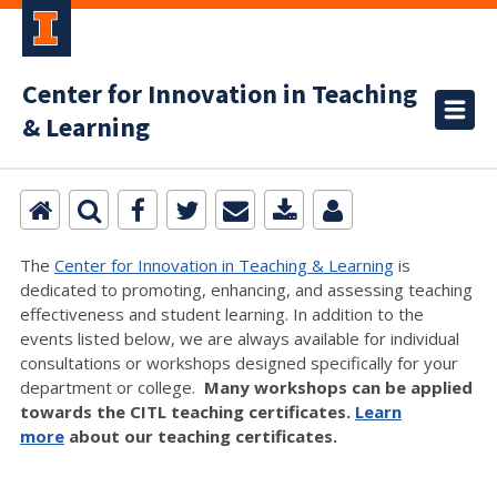
Center for Innovation in Teaching
& Learning
The
Center for Innovation in Teaching & Learning
is
dedicated to promoting, enhancing, and assessing teaching
effectiveness and student learning. In addition to the
events listed below, we are always available for individual
consultations or workshops designed specifically for your
department or college.
Many workshops can be applied
towards the CITL teaching certificates.
Learn
more
about our teaching certificates.