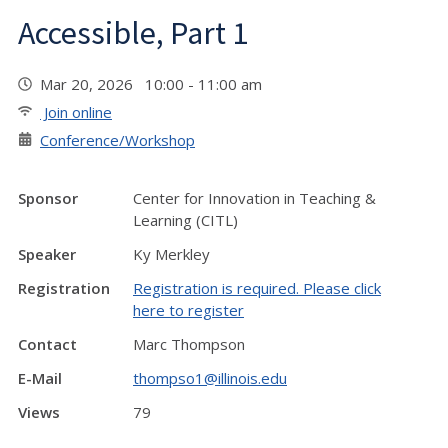
Accessible, Part 1
Mar 20, 2026 10:00 - 11:00 am
Join online
Conference/Workshop
Sponsor
Center for Innovation in Teaching &
Learning (CITL)
Speaker
Ky Merkley
Registration
Registration is required. Please click
here to register
Contact
Marc Thompson
E-Mail
thompso1@illinois.edu
Views
79