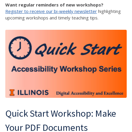
Want regular reminders of new workshops?
Register to receive our bi-weekly newsletter
highlighting
upcoming workshops and timely teaching tips.
Quick Start Workshop: Make
Your PDF Documents