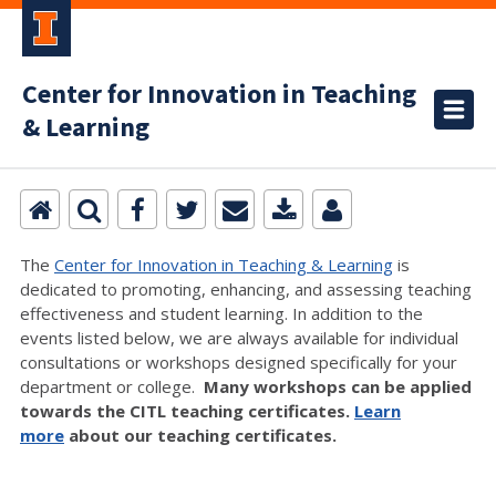
Center for Innovation in Teaching
& Learning
The
Center for Innovation in Teaching & Learning
is
dedicated to promoting, enhancing, and assessing teaching
effectiveness and student learning. In addition to the
events listed below, we are always available for individual
consultations or workshops designed specifically for your
department or college.
Many workshops can be applied
towards the CITL teaching certificates.
Learn
more
about our teaching certificates.