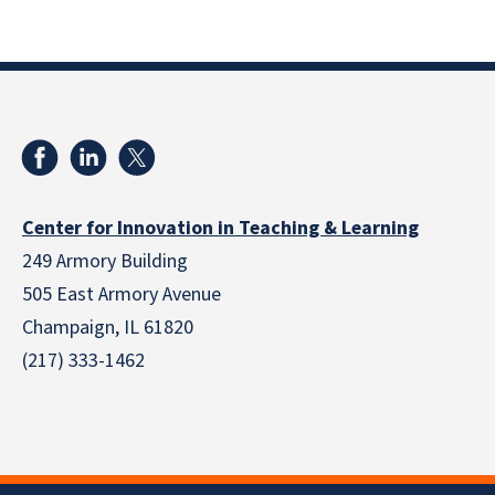
Center for Innovation in Teaching & Learning
249 Armory Building
505 East Armory Avenue
Champaign, IL 61820
(217) 333-1462