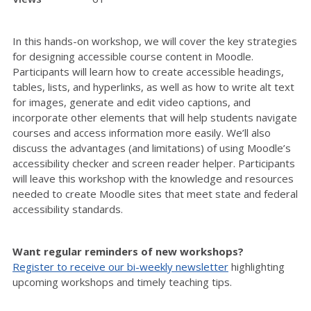
In this hands-on workshop, we will cover the key strategies
for designing accessible course content in Moodle.
Participants will learn how to create accessible headings,
tables, lists, and hyperlinks, as well as how to write alt text
for images, generate and edit video captions, and
incorporate other elements that will help students navigate
courses and access information more easily. We’ll also
discuss the advantages (and limitations) of using Moodle’s
accessibility checker and screen reader helper. Participants
will leave this workshop with the knowledge and resources
needed to create Moodle sites that meet state and federal
accessibility standards.
Want regular reminders of new workshops?
Register to receive our bi-weekly newsletter
highlighting
upcoming workshops and timely teaching tips.