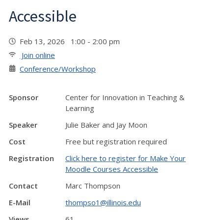
Accessible
Feb 13, 2026 1:00 - 2:00 pm
Join online
Conference/Workshop
Sponsor
Center for Innovation in Teaching &
Learning
Speaker
Julie Baker and Jay Moon
Cost
Free but registration required
Registration
Click here to register for Make Your
Moodle Courses Accessible
Contact
Marc Thompson
E-Mail
thompso1@illinois.edu
Views
61