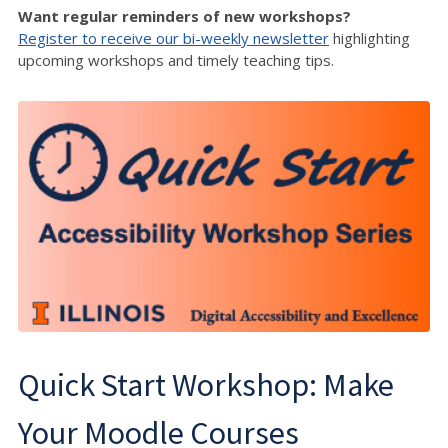
Want regular reminders of new workshops?
Register to receive our bi-weekly newsletter
highlighting
upcoming workshops and timely teaching tips.
Quick Start Workshop: Make
Your Moodle Courses