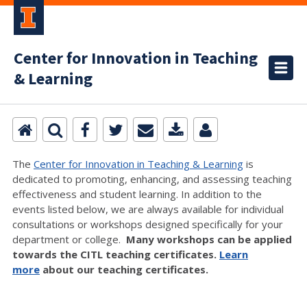
Center for Innovation in Teaching
& Learning
The
Center for Innovation in Teaching & Learning
is
dedicated to promoting, enhancing, and assessing teaching
effectiveness and student learning. In addition to the
events listed below, we are always available for individual
consultations or workshops designed specifically for your
department or college.
Many workshops can be applied
towards the CITL teaching certificates.
Learn
more
about our teaching certificates.