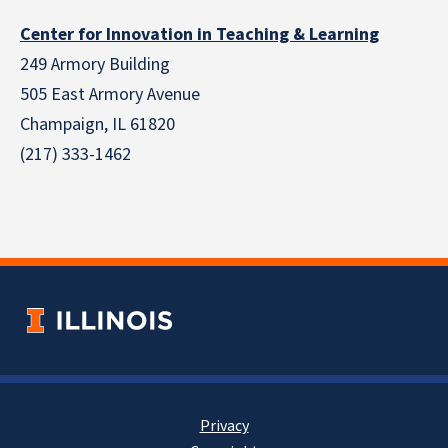
Center for Innovation in Teaching & Learning
249 Armory Building
505 East Armory Avenue
Champaign, IL 61820
(217) 333-1462