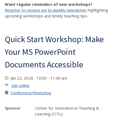
Want regular reminders of new workshops?
Register to receive our bi-weekly newsletter
highlighting
upcoming workshops and timely teaching tips.
Quick Start Workshop: Make
Your MS PowerPoint
Documents Accessible
Jan 22, 2026 10:00 - 11:00 am
Join online
Conference/Workshop
Sponsor
Center for Innovation in Teaching &
Learning (CITL)