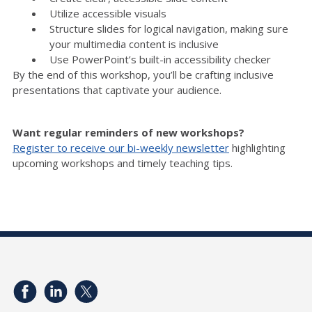
Utilize accessible visuals
Structure slides for logical navigation, making sure
your multimedia content is inclusive
Use PowerPoint’s built-in accessibility checker
By the end of this workshop, you’ll be crafting inclusive
presentations that captivate your audience.
Want regular reminders of new workshops?
Register to receive our bi-weekly newsletter
highlighting
upcoming workshops and timely teaching tips.