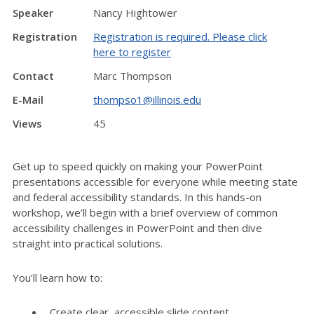
Speaker
Nancy Hightower
Registration
Registration is required. Please click
here to register
Contact
Marc Thompson
E-Mail
thompso1@illinois.edu
Views
45
Get up to speed quickly on making your PowerPoint
presentations accessible for everyone while meeting state
and federal accessibility standards. In this hands-on
workshop, we’ll begin with a brief overview of common
accessibility challenges in PowerPoint and then dive
straight into practical solutions.
You’ll learn how to:
Create clear, accessible slide content