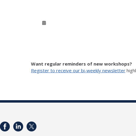
Want regular reminders of new workshops?
Register to receive our bi-weekly newsletter
high