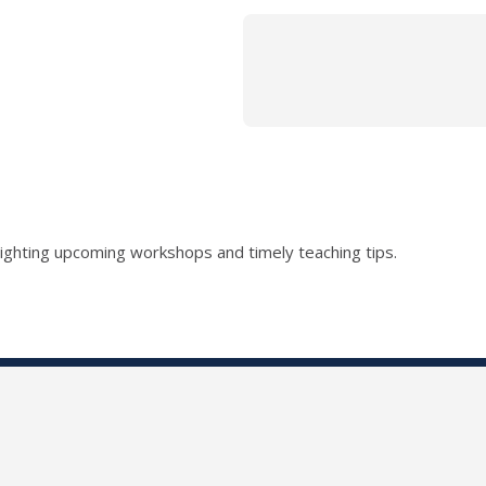
lighting upcoming workshops and timely teaching tips.