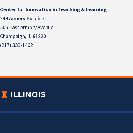
Center for Innovation in Teaching & Learning
249 Armory Building
505 East Armory Avenue
Champaign, IL 61820
(217) 333-1462