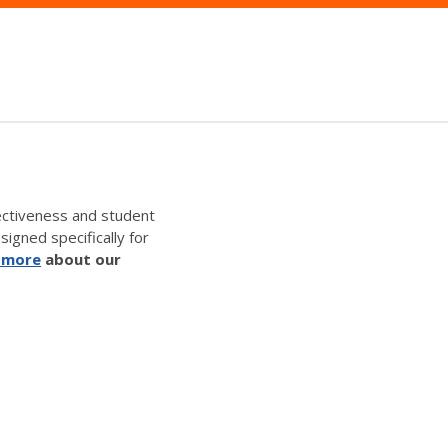
ectiveness and student
signed specifically for
 more
about our