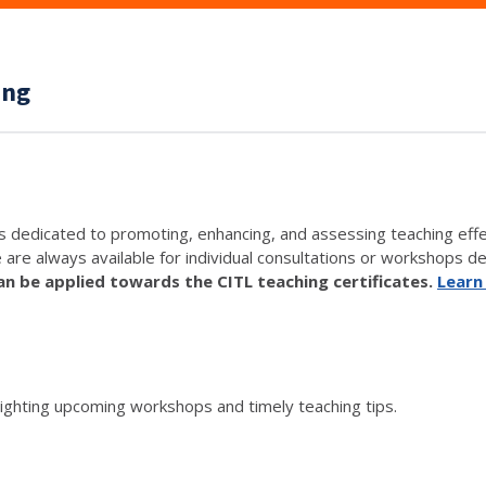
ing
s dedicated to promoting, enhancing, and assessing teaching eff
e are always available for individual consultations or workshops de
 be applied towards the CITL teaching certificates.
Learn
lighting upcoming workshops and timely teaching tips.