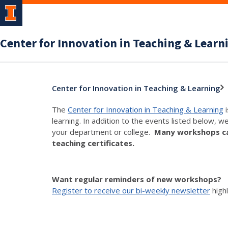
Center for Innovation in Teaching & Learn
Center for Innovation in Teaching & Learning
The
Center for Innovation in Teaching & Learning
i
learning. In addition to the events listed below, w
your department or college.
Many workshops can
teaching certificates.
Want regular reminders of new workshops?
Register to receive our bi-weekly newsletter
high