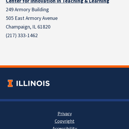
Center for Innovation in Teaching & Learning
249 Armory Building
505 East Armory Avenue
Champaign, IL 61820
(217) 333-1462