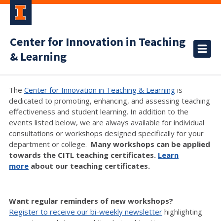
Center for Innovation in Teaching
& Learning
The
Center for Innovation in Teaching & Learning
is
dedicated to promoting, enhancing, and assessing teaching
effectiveness and student learning. In addition to the
events listed below, we are always available for individual
consultations or workshops designed specifically for your
department or college.
Many workshops can be applied
towards the CITL teaching certificates.
Learn
more
about our teaching certificates.
Want regular reminders of new workshops?
Register to receive our bi-weekly newsletter
highlighting