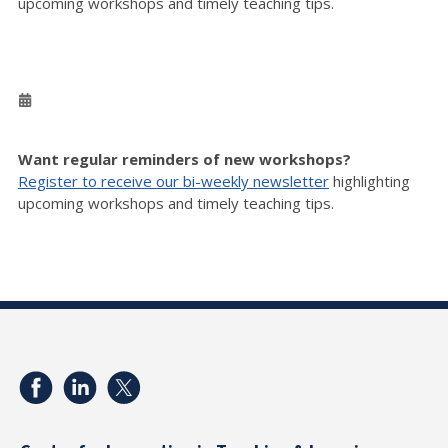
upcoming workshops and timely teaching tips.
Want regular reminders of new workshops?
Register to receive our bi-weekly newsletter
highlighting
upcoming workshops and timely teaching tips.