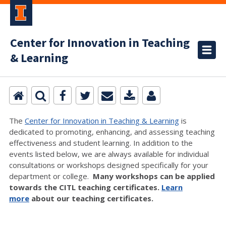
Center for Innovation in Teaching
& Learning
The
Center for Innovation in Teaching & Learning
is
dedicated to promoting, enhancing, and assessing teaching
effectiveness and student learning. In addition to the
events listed below, we are always available for individual
consultations or workshops designed specifically for your
department or college.
Many workshops can be applied
towards the CITL teaching certificates.
Learn
more
about our teaching certificates.