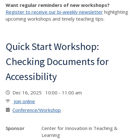
Want regular reminders of new workshops?
Register to receive our bi-weekly newsletter
highlighting
upcoming workshops and timely teaching tips.
Quick Start Workshop:
Checking Documents for
Accessibility
Dec 16, 2025 10:00 - 11:00 am
Join online
Conference/Workshop
Sponsor
Center for Innovation in Teaching &
Learning