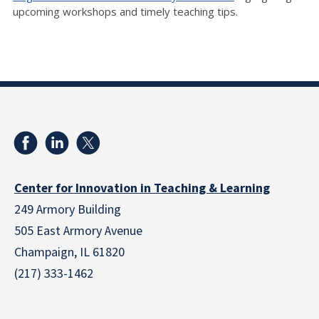
upcoming workshops and timely teaching tips.
Center for Innovation in Teaching & Learning
249 Armory Building
505 East Armory Avenue
Champaign, IL 61820
(217) 333-1462