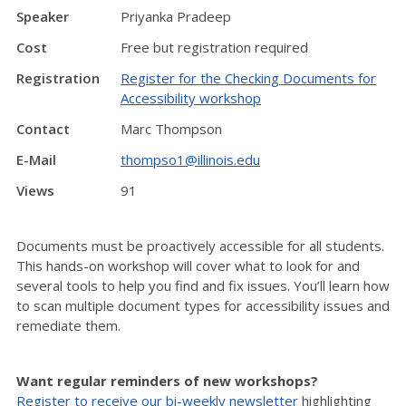
Speaker
Priyanka Pradeep
Cost
Free but registration required
Registration
Register for the Checking Documents for
Accessibility workshop
Contact
Marc Thompson
E-Mail
thompso1@illinois.edu
Views
91
Documents must be proactively accessible for all students.
This hands-on workshop will cover what to look for and
several tools to help you find and fix issues. You’ll learn how
to scan multiple document types for accessibility issues and
remediate them.
Want regular reminders of new workshops?
Register to receive our bi-weekly newsletter
highlighting