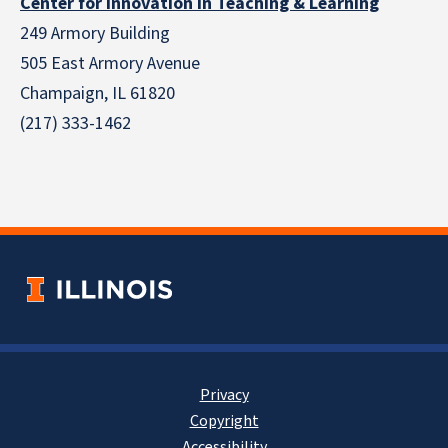
Center for Innovation in Teaching & Learning
249 Armory Building
505 East Armory Avenue
Champaign, IL 61820
(217) 333-1462