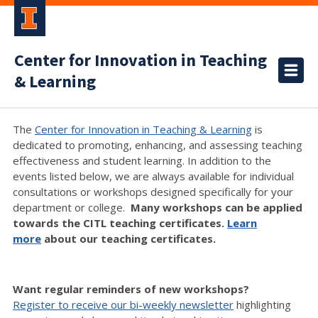
Center for Innovation in Teaching
& Learning
The
Center for Innovation in Teaching & Learning
is
dedicated to promoting, enhancing, and assessing teaching
effectiveness and student learning. In addition to the
events listed below, we are always available for individual
consultations or workshops designed specifically for your
department or college.
Many workshops can be applied
towards the CITL teaching certificates.
Learn
more
about our teaching certificates.
Want regular reminders of new workshops?
Register to receive our bi-weekly newsletter
highlighting