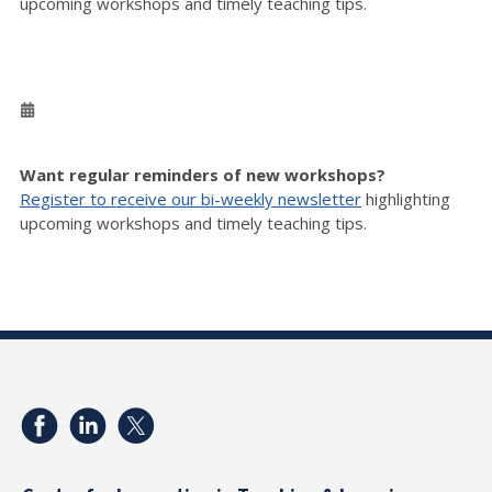
upcoming workshops and timely teaching tips.
Want regular reminders of new workshops?
Register to receive our bi-weekly newsletter
highlighting
upcoming workshops and timely teaching tips.