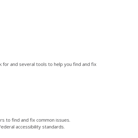
for and several tools to help you find and fix
kers to find and fix common issues.
ederal accessibility standards.