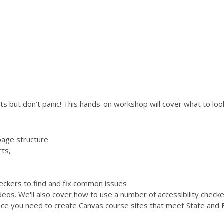
s but don’t panic! This hands-on workshop will cover what to look 
page structure
rts,
checkers to find and fix common issues
ideos. We'll also cover how to use a number of accessibility chec
ence you need to create Canvas course sites that meet State and F