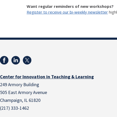
Want regular reminders of new workshops?
Register to receive our bi-weekly newsletter
high
Center for Innovation in Teaching & Learning
249 Armory Building
505 East Armory Avenue
Champaign, IL 61820
(217) 333-1462