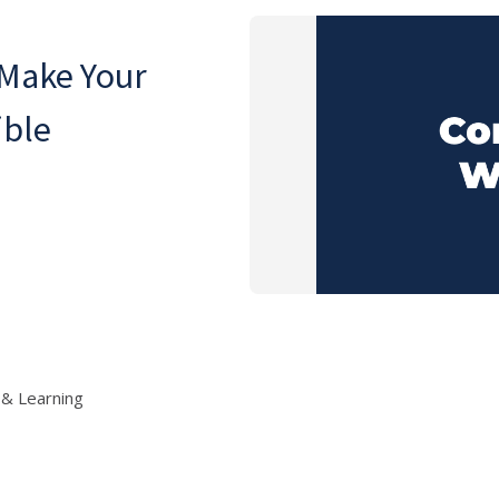
 Make Your
ible
 & Learning