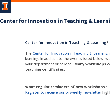
Center for Innovation in Teaching & Learn
Center for Innovation in Teaching & Learning
The
Center for Innovation in Teaching & Learning
i
learning. In addition to the events listed below, w
your department or college.
Many workshops can
teaching certificates.
Want regular reminders of new workshops?
Register to receive our bi-weekly newsletter
high