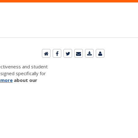
ectiveness and student
signed specifically for
 more
about our