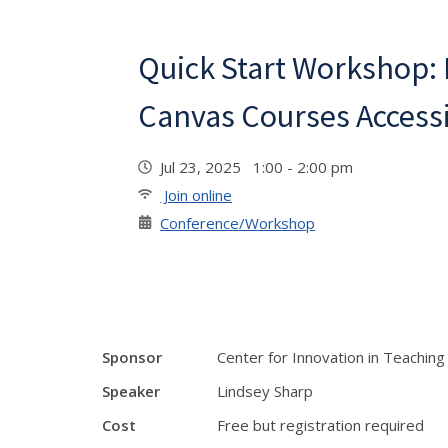
Quick Start Workshop:
Canvas Courses Access
Jul 23, 2025 1:00 - 2:00 pm
Join online
Conference/Workshop
Sponsor
Center for Innovation in Teaching
Speaker
Lindsey Sharp
Cost
Free but registration required