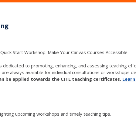
ing
Quick Start Workshop: Make Your Canvas Courses Accessible
s dedicated to promoting, enhancing, and assessing teaching eff
e are always available for individual consultations or workshops de
 be applied towards the CITL teaching certificates.
Learn
lighting upcoming workshops and timely teaching tips.