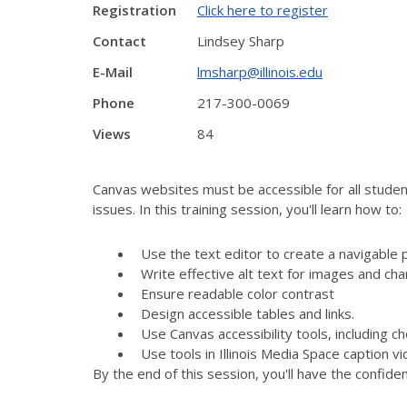
Registration
Click here to register
Contact
Lindsey Sharp
E-Mail
lmsharp@illinois.edu
Phone
217-300-0069
Views
84
Canvas websites must be accessible for all student
issues. In this training session, you'll learn how to:
Use the text editor to create a navigable 
Write effective alt text for images and cha
Ensure readable color contrast
Design accessible tables and links.
Use Canvas accessibility tools, including 
Use tools in Illinois Media Space caption v
By the end of this session, you'll have the confid