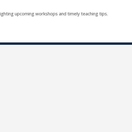
lighting upcoming workshops and timely teaching tips.