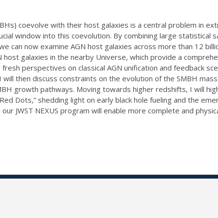
) coevolve with their host galaxies is a central problem in extra
al window into this coevolution. By combining large statistical 
we can now examine AGN host galaxies across more than 12 billion y
 host galaxies in the nearby Universe, which provide a comprehensi
 fresh perspectives on classical AGN unification and feedback sc
s. I will then discuss constraints on the evolution of the SMBH ma
MBH growth pathways. Moving towards higher redshifts, I will hig
 Red Dots,” shedding light on early black hole fueling and the em
nd our JWST NEXUS program will enable more complete and physica