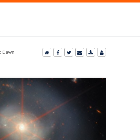
ic Dawn