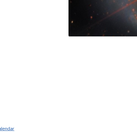
alendar