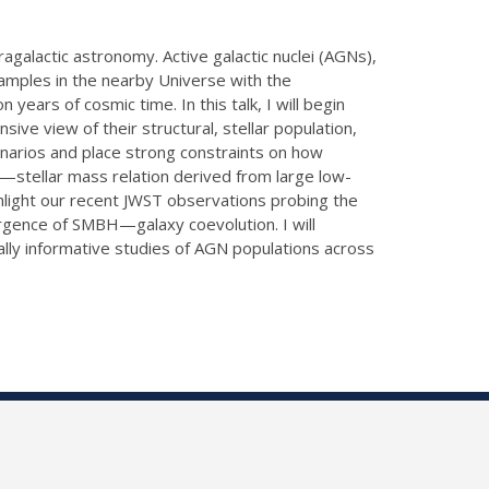
galactic astronomy. Active galactic nuclei (AGNs),
samples in the nearby Universe with the
ears of cosmic time. In this talk, I will begin
ve view of their structural, stellar population,
enarios and place strong constraints on how
ss—stellar mass relation derived from large low-
hlight our recent JWST observations probing the
ergence of SMBH—galaxy coevolution. I will
lly informative studies of AGN populations across