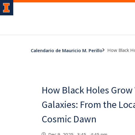
How Black Ho
Calendario de Mauricio M. Perillo
How Black Holes Grow 
Galaxies: From the Loc
Cosmic Dawn
Dec 9, 2025 3:45 - 4:45 pm