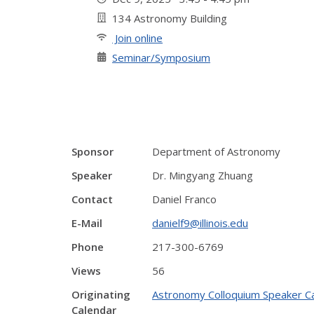
134 Astronomy Building
Join online
Seminar/Symposium
Sponsor
Department of Astronomy
Speaker
Dr. Mingyang Zhuang
Contact
Daniel Franco
E-Mail
danielf9@illinois.edu
Phone
217-300-6769
Views
56
Originating
Astronomy Colloquium Speaker C
Calendar