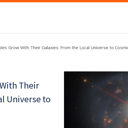
les Grow With Their Galaxies: From the Local Universe to Cosm
With Their
al Universe to