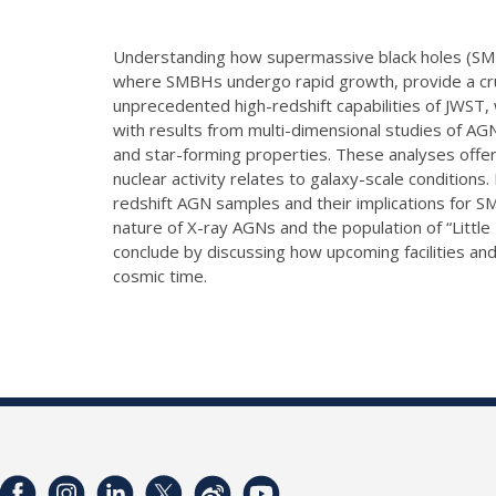
Understanding how supermassive black holes (SMBHs
where SMBHs undergo rapid growth, provide a cruci
unprecedented high-redshift capabilities of JWST, 
with results from multi-dimensional studies of AGN
and star-forming properties. These analyses offer
nuclear activity relates to galaxy-scale condition
redshift AGN samples and their implications for S
nature of X-ray AGNs and the population of “Little
conclude by discussing how upcoming facilities a
cosmic time.