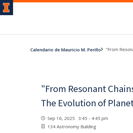
"From Resona
Calendario de Mauricio M. Perillo
"From Resonant Chains
The Evolution of Plane
Sep 16, 2025 3:45 - 4:45 pm
134 Astronomy Building