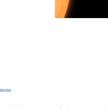
alendar