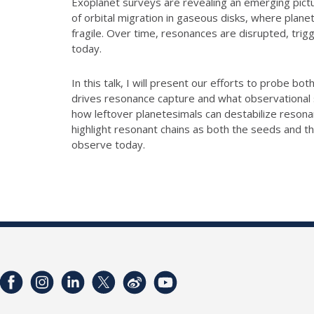
Exoplanet surveys are revealing an emerging pictu
of orbital migration in gaseous disks, where plan
fragile. Over time, resonances are disrupted, trigg
today.
In this talk, I will present our efforts to probe 
drives resonance capture and what observational 
how leftover planetesimals can destabilize reson
highlight resonant chains as both the seeds and t
observe today.