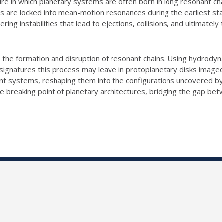
re in which planetary systems are often born in long resonant ch
ets are locked into mean-motion resonances during the earliest st
ering instabilities that lead to ejections, collisions, and ultimat
both the formation and disruption of resonant chains. Using hydrod
signatures this process may leave in protoplanetary disks image
ant systems, reshaping them into the configurations uncovered b
he breaking point of planetary architectures, bridging the gap b