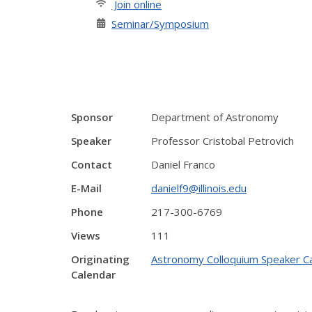
Join online
Seminar/Symposium
Sponsor
Department of Astronomy
Speaker
Professor Cristobal Petrovich
Contact
Daniel Franco
E-Mail
danielf9@illinois.edu
Phone
217-300-6769
Views
111
Originating
Astronomy Colloquium Speaker C
Calendar