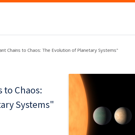
nt Chains to Chaos: The Evolution of Planetary Systems"
 to Chaos:
tary Systems"