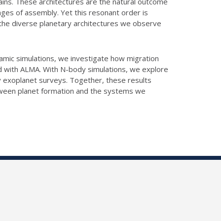
ains. These architectures are the natural outcome
ages of assembly. Yet this resonant order is
ely the diverse planetary architectures we observe
ynamic simulations, we investigate how migration
d with ALMA. With N-body simulations, we explore
y exoplanet surveys. Together, these results
etween planet formation and the systems we