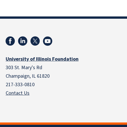
University of Illinois Foundation
303 St. Mary's Rd
Champaign, IL 61820
217-333-0810
Contact Us