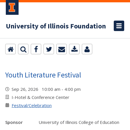
University of Illinois Foundation
Youth Literature Festival
Sep 26, 2026 10:00 am - 4:00 pm
I-Hotel & Conference Center
Festival/Celebration
Sponsor
University of Illinois College of Education