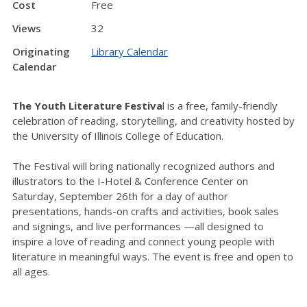
Cost
Free
Views
32
Originating
Library Calendar
Calendar
The Youth Literature Festiva
l is a free, family-friendly
celebration of reading, storytelling, and creativity hosted by
the University of Illinois College of Education.
The Festival will bring nationally recognized authors and
illustrators to the I-Hotel & Conference Center on
Saturday, September 26th for a day of author
presentations, hands-on crafts and activities, book sales
and signings, and live performances —all designed to
inspire a love of reading and connect young people with
literature in meaningful ways. The event is free and open to
all ages.