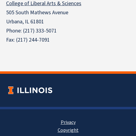
College of Liberal Arts & Sciences
505 South Mathews Avenue
Urbana, IL 61801
Phone: (217) 333-5071
Fax: (217) 244-7091