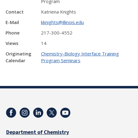
Program
Contact
Katriena Knights
E-Mail
kknights@illinois.edu
Phone
217-300-4552
Views
14
Originating
Chemistry-Biology Interface Training
Calendar
Program Seminars
Department of Chemistry