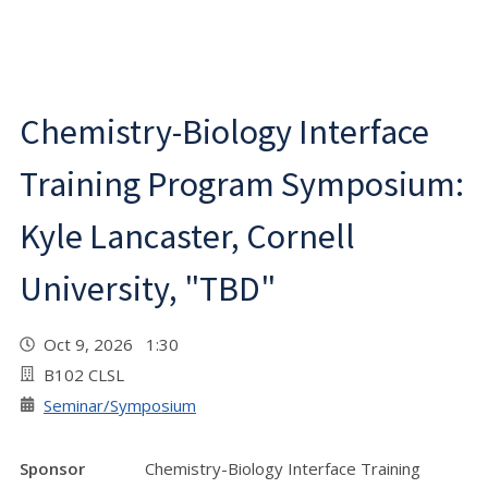
Chemistry-Biology Interface
Training Program Symposium:
Kyle Lancaster, Cornell
University, "TBD"
Oct 9, 2026 1:30
B102 CLSL
Seminar/Symposium
Sponsor
Chemistry-Biology Interface Training