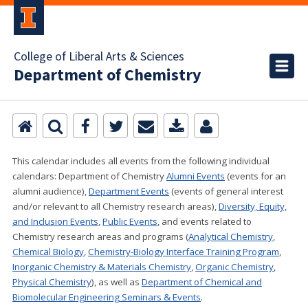
College of Liberal Arts & Sciences
Department of Chemistry
This calendar includes all events from the following individual
calendars:
Department of Chemistry
Alumni Events
(events for an
alumni audience),
Department Events
(events of general interest
and/or relevant to all Chemistry research areas)
,
Diversity, Equity,
and Inclusion Events
,
Public Events
, and events related to
Chemistry research areas and programs (
Analytical Chemistry
,
Chemical Biology
,
Chemistry-Biology Interface Training Program
,
Inorganic Chemistry & Materials Chemistry
,
Organic Chemistry
,
Physical Chemistry
), as well as
Department of Chemical and
Biomolecular Engineering Seminars & Events
.