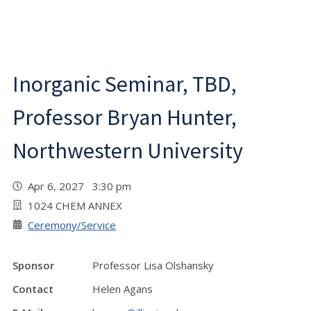
Inorganic Seminar, TBD,
Professor Bryan Hunter,
Northwestern University
Apr 6, 2027 3:30 pm
1024 CHEM ANNEX
Ceremony/Service
Sponsor
Professor Lisa Olshansky
Contact
Helen Agans