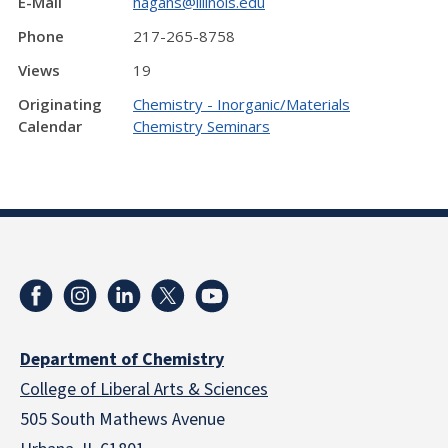
E-Mail
hagans@illinois.edu
Phone
217-265-8758
Views
19
Originating
Chemistry - Inorganic/Materials
Calendar
Chemistry Seminars
Department of Chemistry
College of Liberal Arts & Sciences
505 South Mathews Avenue