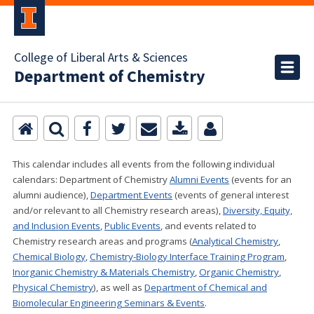
College of Liberal Arts & Sciences
Department of Chemistry
This calendar includes all events from the following individual
calendars:
Department of Chemistry
Alumni Events
(events for an
alumni audience),
Department Events
(events of general interest
and/or relevant to all Chemistry research areas)
,
Diversity, Equity,
and Inclusion Events
,
Public Events
, and events related to
Chemistry research areas and programs (
Analytical Chemistry
,
Chemical Biology
,
Chemistry-Biology Interface Training Program
,
Inorganic Chemistry & Materials Chemistry
,
Organic Chemistry
,
Physical Chemistry
), as well as
Department of Chemical and
Biomolecular Engineering Seminars & Events
.