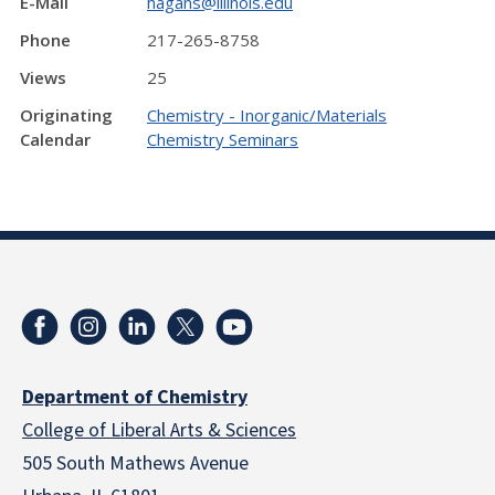
E-Mail
hagans@illinois.edu
Phone
217-265-8758
Views
25
Originating
Chemistry - Inorganic/Materials
Calendar
Chemistry Seminars
Department of Chemistry
College of Liberal Arts & Sciences
505 South Mathews Avenue