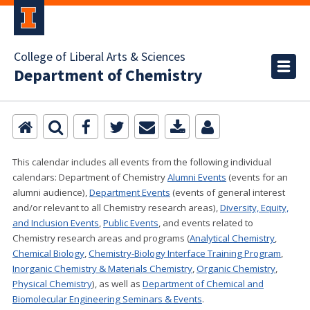
College of Liberal Arts & Sciences
Department of Chemistry
This calendar includes all events from the following individual
calendars:
Department of Chemistry
Alumni Events
(events for an
alumni audience),
Department Events
(events of general interest
and/or relevant to all Chemistry research areas)
,
Diversity, Equity,
and Inclusion Events
,
Public Events
, and events related to
Chemistry research areas and programs (
Analytical Chemistry
,
Chemical Biology
,
Chemistry-Biology Interface Training Program
,
Inorganic Chemistry & Materials Chemistry
,
Organic Chemistry
,
Physical Chemistry
), as well as
Department of Chemical and
Biomolecular Engineering Seminars & Events
.