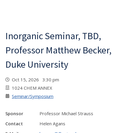
Inorganic Seminar, TBD,
Professor Matthew Becker,
Duke University
Oct 15, 2026 3:30 pm
1024 CHEM ANNEX
Seminar/Symposium
Sponsor
Professor Michael Strauss
Contact
Helen Agans